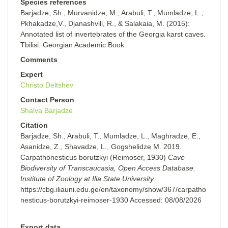
Species references
Barjadze, Sh., Murvanidze, M., Arabuli, T., Mumladze, L.,
Pkhakadze,V., Djanashvili, R., & Salakaia, M. (2015):
Annotated list of invertebrates of the Georgia karst caves.
Tbilisi: Georgian Academic Book.
Comments
Expert
Christo Deltshev
Contact Person
Shalva Barjadze
Citation
Barjadze, Sh., Arabuli, T., Mumladze, L., Maghradze, E.,
Asanidze, Z., Shavadze, L., Gogshelidze M. 2019.
Carpathonesticus borutzkyi (Reimoser, 1930)
Cave
Biodiversity of Transcaucasia, Open Access Database.
Institute of Zoology at Ilia State University.
https://cbg.iliauni.edu.ge/en/taxonomy/show/367/carpatho
nesticus-borutzkyi-reimoser-1930
Accessed:
08/08/2026
Export data