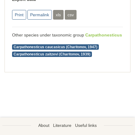
Print
Permalink
xls
csv
Other species under taxonomic group
Carpathonesticus
Carpathonesticus caucasicus (Charitonov, 1947)
Carpathonesticus zaitzevi (Charitonov, 1939)
About
Literature
Useful links