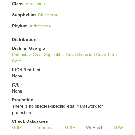
Class
Arachnida
Subphylum
Chelicerata
Phylum
Arthropoda
Distribution
Distr. in Georgia
Patsristavi Cave
Sapichkhia Cave
Sataplia I Cave
Tetra
Cave
IUCN Red List
None
GRL
None
Protection
There is no species-specific legal framework for
protection.
Check Databases
GBD
Europeana
GBIF
WoRmS
ADW