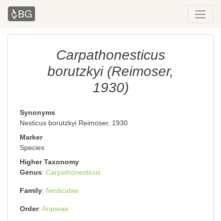
Carpathonesticus
borutzkyi (Reimoser,
1930)
Synonyms
Nesticus borutzkyi Reimoser, 1930
Marker
Species
Higher Taxonomy
Genus
Carpathonesticus
Family
Nesticidae
Order
Araneae