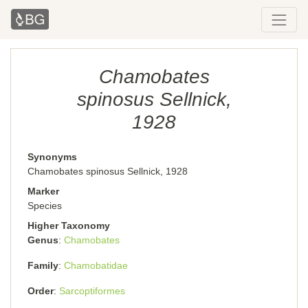
Chamobates
spinosus Sellnick,
1928
Synonyms
Chamobates spinosus Sellnick, 1928
Marker
Species
Higher Taxonomy
Genus
Chamobates
Family
Chamobatidae
Order
Sarcoptiformes