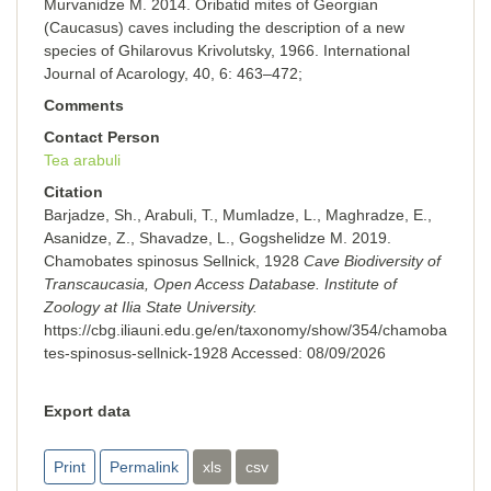
Murvanidze M. 2014. Oribatid mites of Georgian
(Caucasus) caves including the description of a new
species of Ghilarovus Krivolutsky, 1966. International
Journal of Acarology, 40, 6: 463–472;
Comments
Contact Person
Tea arabuli
Citation
Barjadze, Sh., Arabuli, T., Mumladze, L., Maghradze, E.,
Asanidze, Z., Shavadze, L., Gogshelidze M. 2019.
Chamobates spinosus Sellnick, 1928
Cave Biodiversity of
Transcaucasia, Open Access Database. Institute of
Zoology at Ilia State University.
https://cbg.iliauni.edu.ge/en/taxonomy/show/354/chamoba
tes-spinosus-sellnick-1928
Accessed:
08/09/2026
Export data
Print
Permalink
xls
csv