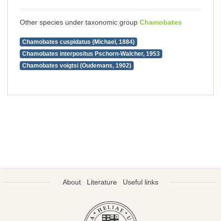
Other species under taxonomic group
Chamobates
Chamobates cuspidatus (Michael, 1884)
Chamobates interpositus Pschorn-Walcher, 1953
Chamobates voigtsi (Oudemans, 1902)
About
Literature
Useful links