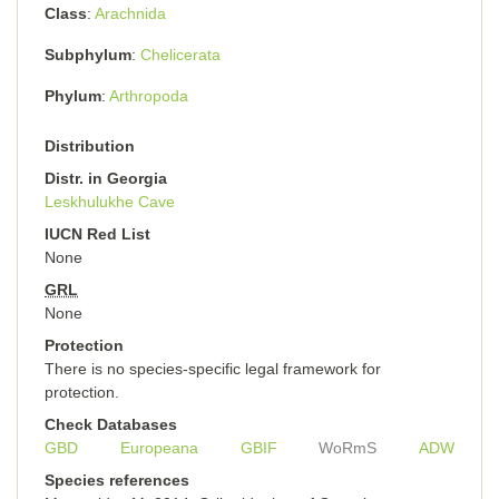
Class
Arachnida
Subphylum
Chelicerata
Phylum
Arthropoda
Distribution
Distr. in Georgia
Leskhulukhe Cave
IUCN Red List
None
GRL
None
Protection
There is no species-specific legal framework for
protection.
Check Databases
GBD
Europeana
GBIF
WoRmS
ADW
Species references