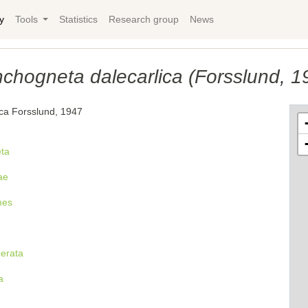
y
Tools
Statistics
Research group
News
chogneta dalecarlica (Forsslund, 1
ica Forsslund, 1947
ta
ae
mes
cerata
a