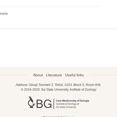
neta
About
Literature
Useful links
Address: Giorgi Tsereteli 3. Tbilisi, 0103. Block S, Room 606.
© 2019-2020. Ilia State University, Institute of Zoology