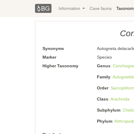
Information
Cave fauna
Taxonom
Con
Synonyms
Autogneta delacarl
Marker
Species
Higher Taxonomy
Genus
Conchogne
Family
Autognetid
Order
Sarcoptifor
Class
Arachnida
Subphylum
Cheli
Phylum
Arthropod