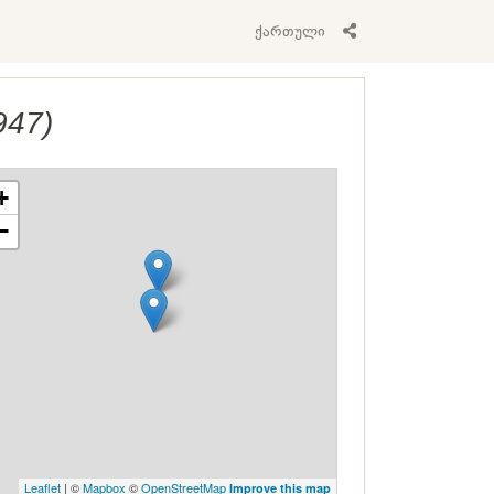
ქართული
947)
+
−
Leaflet
| ©
Mapbox
©
OpenStreetMap
Improve this map