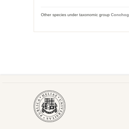
Other species under taxonomic group
Conchog