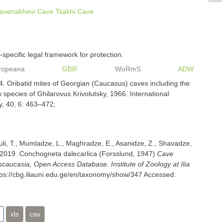
avenakhevi Cave
Tsakhi Cave
specific legal framework for protection.
ropeana
GBIF
WoRmS
ADW
. Oribatid mites of Georgian (Caucasus) caves including the
 species of Ghilarovus Krivolutsky, 1966. International
y, 40, 6: 463–472;
uli, T., Mumladze, L., Maghradze, E., Asanidze, Z., Shavadze,
 2019. Conchogneta dalecarlica (Forsslund, 1947)
Cave
nscaucasia, Open Access Database. Institute of Zoology at Ilia
tps://cbg.iliauni.edu.ge/en/taxonomy/show/347
Accessed:
xls
csv