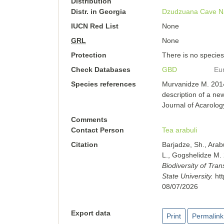
Distribution
Distr. in Georgia
Dzudzuana Cave
N
IUCN Red List
None
GRL
None
Protection
There is no species-
Check Databases
GBD
Eu
Species references
Murvanidze M. 2014
description of a new
Journal of Acarolog
Comments
Contact Person
Tea arabuli
Citation
Barjadze, Sh., Arab
L., Gogshelidze M.
Biodiversity of Tra
State University.
ht
08/07/2026
Export data
Print
Permalink