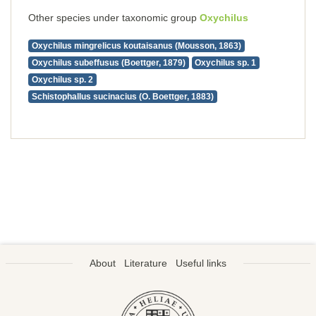
Other species under taxonomic group
Oxychilus
Oxychilus mingrelicus koutaisanus (Mousson, 1863)
Oxychilus subeffusus (Boettger, 1879)
Oxychilus sp. 1
Oxychilus sp. 2
Schistophallus sucinacius (O. Boettger, 1883)
About
Literature
Useful links