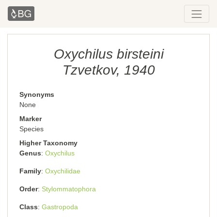
Oxychilus birsteini
Tzvetkov, 1940
Synonyms
None
Marker
Species
Higher Taxonomy
Genus
Oxychilus
Family
Oxychilidae
Order
Stylommatophora
Class
Gastropoda