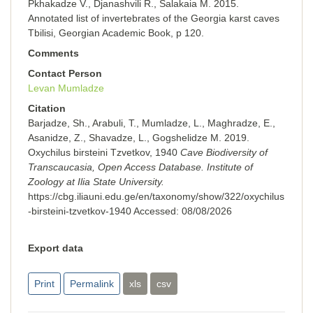
Pkhakadze V., Djanashvili R., Salakaia M. 2015.
Annotated list of invertebrates of the Georgia karst caves
Tbilisi, Georgian Academic Book, p 120.
Comments
Contact Person
Levan Mumladze
Citation
Barjadze, Sh., Arabuli, T., Mumladze, L., Maghradze, E.,
Asanidze, Z., Shavadze, L., Gogshelidze M. 2019.
Oxychilus birsteini Tzvetkov, 1940
Cave Biodiversity of
Transcaucasia, Open Access Database. Institute of
Zoology at Ilia State University.
https://cbg.iliauni.edu.ge/en/taxonomy/show/322/oxychilus
-birsteini-tzvetkov-1940
Accessed:
08/08/2026
Export data
Print
Permalink
xls
csv