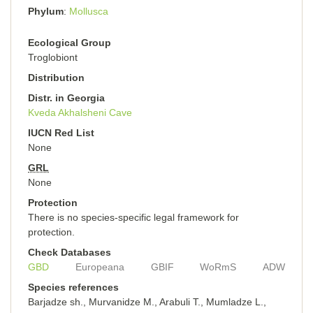
Phylum
Mollusca
Ecological Group
Troglobiont
Distribution
Distr. in Georgia
Kveda Akhalsheni Cave
IUCN Red List
None
GRL
None
Protection
There is no species-specific legal framework for
protection.
Check Databases
GBD
Europeana
GBIF
WoRmS
ADW
Species references
Barjadze sh., Murvanidze M., Arabuli T., Mumladze L.,