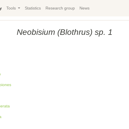
y
Tools
Statistics
Research group
News
Neobisium (Blothrus) sp. 1
e
piones
cerata
a