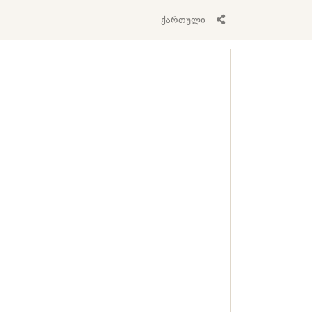
ქართული