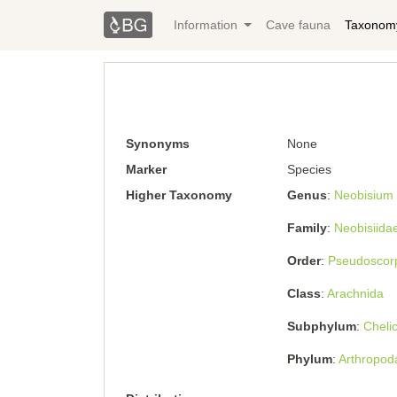
Information
Cave fauna
Taxonom
Synonyms
None
Marker
Species
Higher Taxonomy
Genus
Neobisium
Family
Neobisiida
Order
Pseudoscor
Class
Arachnida
Subphylum
Cheli
Phylum
Arthropod