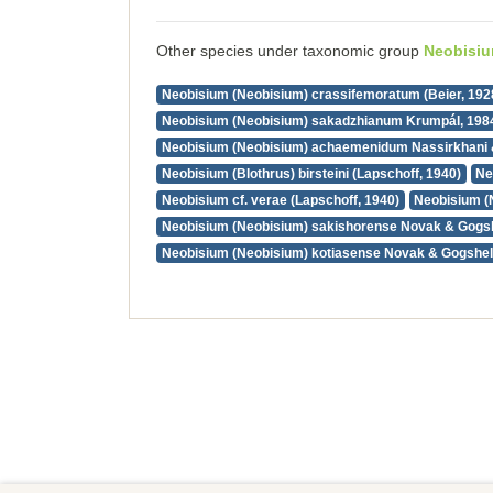
Other species under taxonomic group
Neobisi
Neobisium (Neobisium) crassifemoratum (Beier, 192
Neobisium (Neobisium) sakadzhianum Krumpál, 198
Neobisium (Neobisium) achaemenidum Nassirkhani 
Neobisium (Blothrus) birsteini (Lapschoff, 1940)
Ne
Neobisium cf. verae (Lapschoff, 1940)
Neobisium (
Neobisium (Neobisium) sakishorense Novak & Gogsh
Neobisium (Neobisium) kotiasense Novak & Gogshel