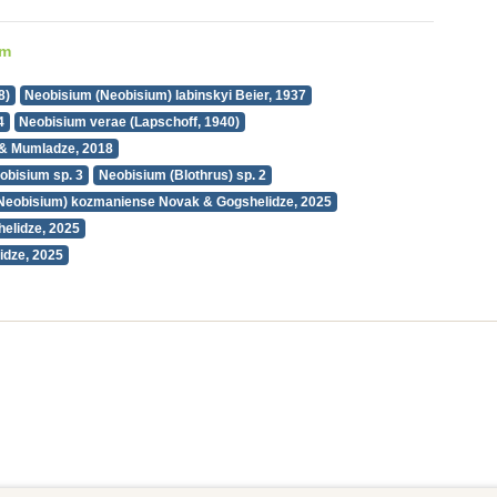
um
8)
Neobisium (Neobisium) labinskyi Beier, 1937
4
Neobisium verae (Lapschoff, 1940)
& Mumladze, 2018
obisium sp. 3
Neobisium (Blothrus) sp. 2
Neobisium) kozmaniense Novak & Gogshelidze, 2025
elidze, 2025
idze, 2025