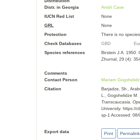
Distribution
Distr. in Georgia
Anish Cave
IUCN Red List
None
GRL
None
Protection
There is no species-
Check Databases
GBD
Eu
Species references
Birstein J.A. 1950.
Zhurnal, 29 (4): 35
Comments
Contact Person
Mariam Gogshelidz
Citation
Barjadze, Sh., Arab
L., Gogshelidze M.
Transcaucasia, Open
University.
https://
sp-1
Accessed:
08/
Export data
Print
Permalink