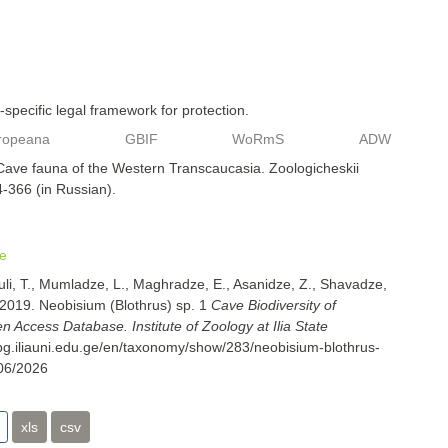
specific legal framework for protection.
ropeana
GBIF
WoRmS
ADW
 Cave fauna of the Western Transcaucasia. Zoologicheskii
4-366 (in Russian).
e
uli, T., Mumladze, L., Maghradze, E., Asanidze, Z., Shavadze,
 2019. Neobisium (Blothrus) sp. 1
Cave Biodiversity of
 Access Database. Institute of Zoology at Ilia State
cbg.iliauni.edu.ge/en/taxonomy/show/283/neobisium-blothrus-
06/2026
xls
csv