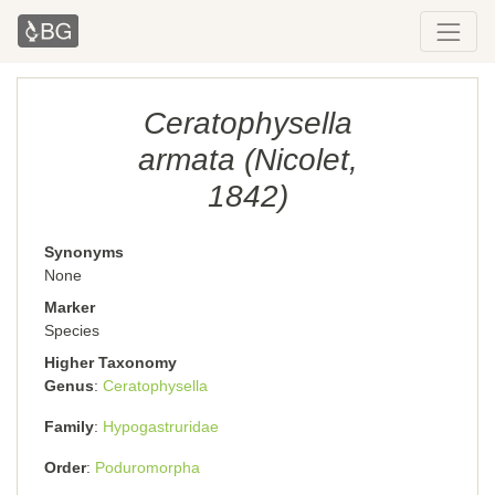
Ceratophysella
armata (Nicolet,
1842)
Synonyms
None
Marker
Species
Higher Taxonomy
Genus
Ceratophysella
Family
Hypogastruridae
Order
Poduromorpha