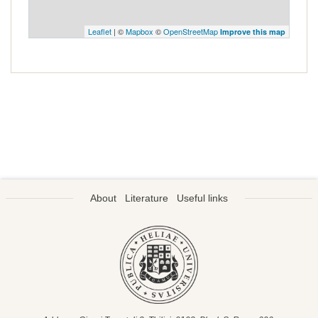
Leaflet
| ©
Mapbox
©
OpenStreetMap
Improve this map
About
Literature
Useful links