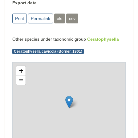
Export data
Print
Permalink
xls
csv
Other species under taxonomic group
Ceratophysella
Ceratophysella cavicola (Borner, 1901)
+
−