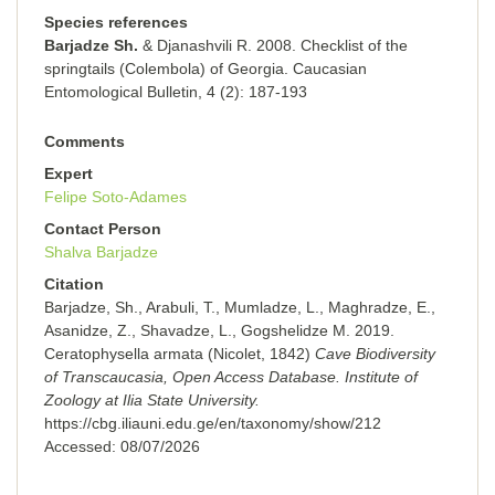
Species references
Barjadze Sh.
& Djanashvili R. 2008. Checklist of the
springtails (Colembola) of Georgia. Caucasian
Entomological Bulletin, 4 (2): 187-193
Comments
Expert
Felipe Soto-Adames
Contact Person
Shalva Barjadze
Citation
Barjadze, Sh., Arabuli, T., Mumladze, L., Maghradze, E.,
Asanidze, Z., Shavadze, L., Gogshelidze M. 2019.
Ceratophysella armata (Nicolet, 1842)
Cave Biodiversity
of Transcaucasia, Open Access Database. Institute of
Zoology at Ilia State University.
https://cbg.iliauni.edu.ge/en/taxonomy/show/212
Accessed:
08/07/2026