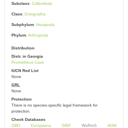
Subclass
Collembola
Class
Entognatha
Subphylum
Hexapoda
Phylum
Arthropoda
Distribution
Distr. in Georgia
Prometheus Cave
IUCN Red List
None
GRL
None
Protection
There is no species-specific legal framework for
protection.
Check Databases
GBD
Europeana
GBIF
WoRmS
ADW