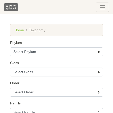
Home
Taxonomy
Phylum
Class
Order
Family