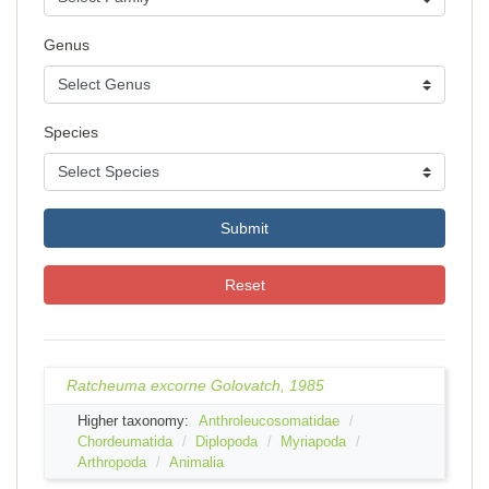
Genus
Species
Submit
Reset
Ratcheuma excorne Golovatch, 1985
Higher taxonomy:
Anthroleucosomatidae
Chordeumatida
Diplopoda
Myriapoda
Arthropoda
Animalia