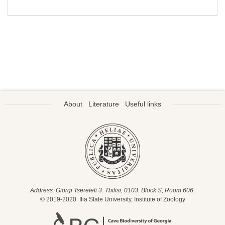
About
Literature
Useful links
Address: Giorgi Tsereteli 3. Tbilisi, 0103. Block S, Room 606.
© 2019-2020. Ilia State University, Institute of Zoology