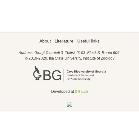
About
Literature
Useful links
Address: Giorgi Tsereteli 3. Tbilisi, 0103. Block S, Room 606.
© 2019-2020. Ilia State University, Institute of Zoology
Developed at
DH Lab