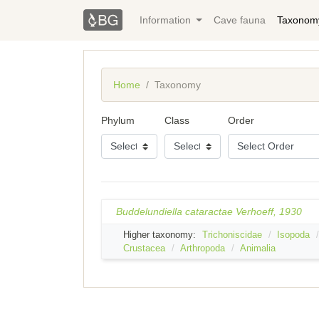
Information
Cave fauna
Taxonom
Home
Taxonomy
Phylum
Class
Order
Buddelundiella cataractae Verhoeff, 1930
Higher taxonomy:
Trichoniscidae
Isopoda
Crustacea
Arthropoda
Animalia