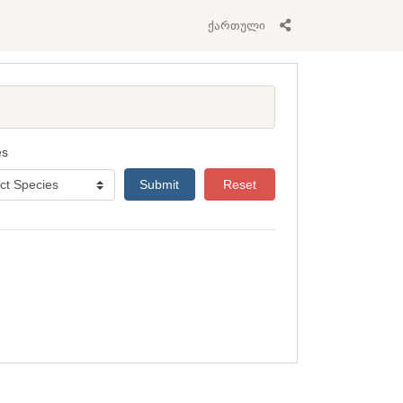
ქართული
es
Submit
Reset