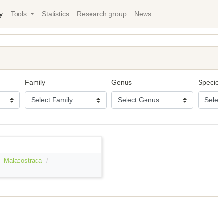
y
Tools
Statistics
Research group
News
Family
Genus
Speci
Malacostraca