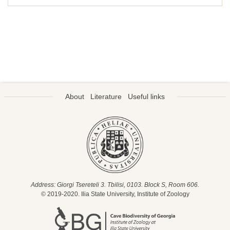
About
Literature
Useful links
Address: Giorgi Tsereteli 3. Tbilisi, 0103. Block S, Room 606.
© 2019-2020. Ilia State University, Institute of Zoology