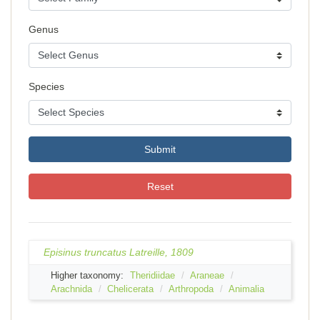
Genus
Species
Submit
Reset
Episinus truncatus Latreille, 1809
Higher taxonomy:
Theridiidae
Araneae
Arachnida
Chelicerata
Arthropoda
Animalia