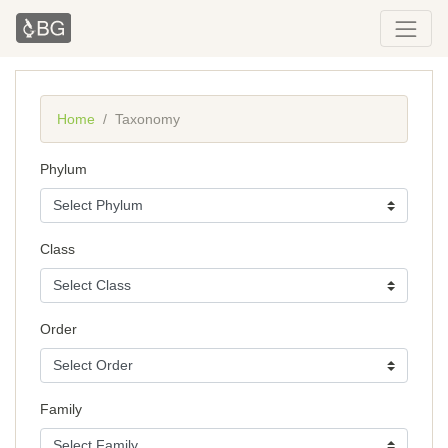
Home
Taxonomy
Phylum
Class
Order
Family