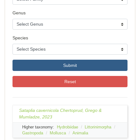
Genus
Species
Submit
Reset
Sataplia cavernicola Chertoprud, Grego &
Mumladze, 2023
Higher taxonomy:
Hydrobiidae
Littorinimorpha
Gastropoda
Mollusca
Animalia