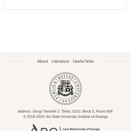
About
Literature
Useful links
Address: Giorgi Tsereteli 3. Tbilisi, 0103. Block S, Room 606.
© 2019-2020. Ilia State University, Institute of Zoology