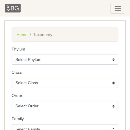
Home
Taxonomy
Phylum
Class
Order
Family