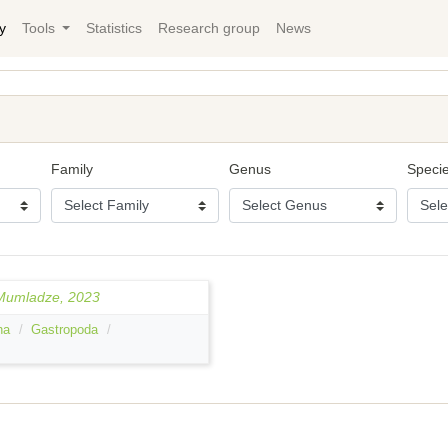
y
Tools
Statistics
Research group
News
Family
Genus
Speci
 Mumladze, 2023
ha
Gastropoda