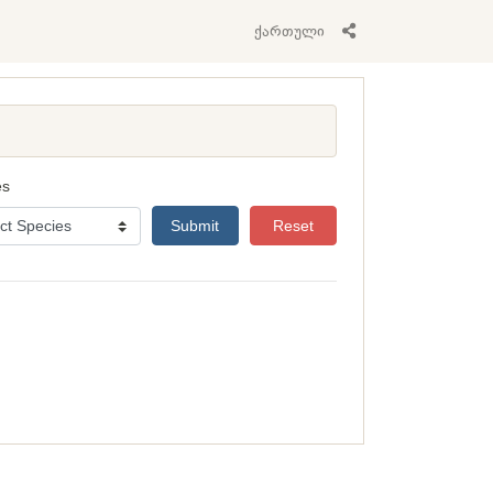
ქართული
es
Submit
Reset