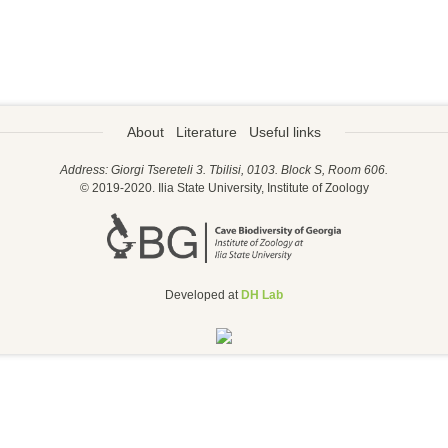
About
Literature
Useful links
Address: Giorgi Tsereteli 3. Tbilisi, 0103. Block S, Room 606.
© 2019-2020. Ilia State University, Institute of Zoology
Developed at
DH Lab