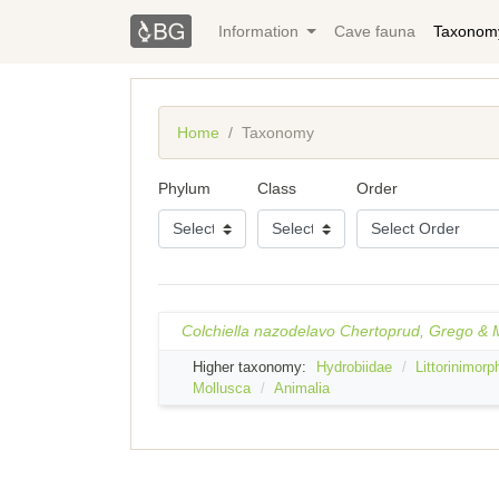
Information
Cave fauna
Taxonom
Home
Taxonomy
Phylum
Class
Order
Colchiella nazodelavo Chertoprud, Grego &
Higher taxonomy:
Hydrobiidae
Littorinimorp
Mollusca
Animalia