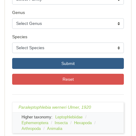
Genus
Species
Submit
Reset
Paraleptophlebia werneri Ulmer, 1920
Higher taxonomy:
Leptophlebiidae
Ephemeroptera
Insecta
Hexapoda
Arthropoda
Animalia