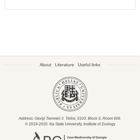
About
Literature
Useful links
Address: Giorgi Tsereteli 3. Tbilisi, 0103. Block S, Room 606.
© 2019-2020. Ilia State University, Institute of Zoology