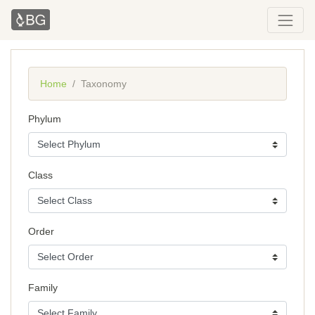
Home
Taxonomy
Phylum
Class
Order
Family