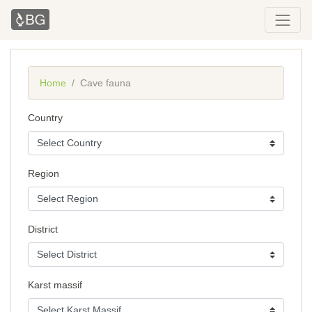
Home
Cave fauna
Country
Region
District
Karst massif