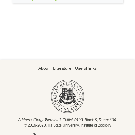
About
Literature
Useful links
Address: Giorgi Tsereteli 3. Tbilisi, 0103. Block S, Room 606.
© 2019-2020. Ilia State University, Institute of Zoology