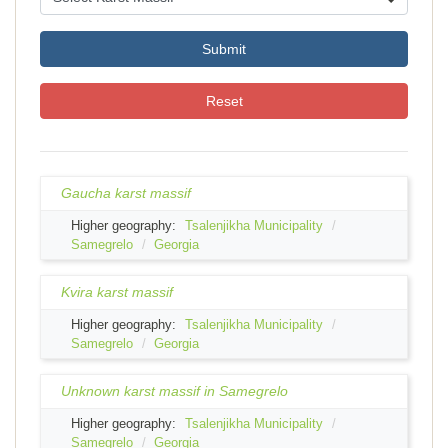
Submit
Reset
Gaucha karst massif
Higher geography:
Tsalenjikha Municipality
Samegrelo
Georgia
Kvira karst massif
Higher geography:
Tsalenjikha Municipality
Samegrelo
Georgia
Unknown karst massif in Samegrelo
Higher geography:
Tsalenjikha Municipality
Samegrelo
Georgia