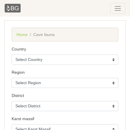
Home
Cave fauna
Country
Region
District
Karst massif