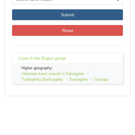
Submit
Reset
Cave in the Enguri gorge
Higher geography:
Unknown karst massif in Samegrelo
Tsalenjikha Municipality
Samegrelo
Georgia