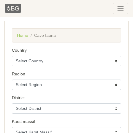
Home
Cave fauna
Country
Region
District
Karst massif