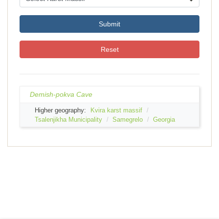
Submit
Reset
Demish-pokva Cave
Higher geography:
Kvira karst massif
Tsalenjikha Municipality
Samegrelo
Georgia