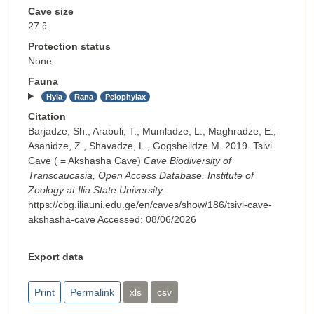
Cave size
27 მ.
Protection status
None
Fauna
Hyla
Rana
Pelophylax
Citation
Barjadze, Sh., Arabuli, T., Mumladze, L., Maghradze, E.,
Asanidze, Z., Shavadze, L., Gogshelidze M. 2019. Tsivi
Cave ( = Akshasha Cave)
Cave Biodiversity of
Transcaucasia, Open Access Database. Institute of
Zoology at Ilia State University
.
https://cbg.iliauni.edu.ge/en/caves/show/186/tsivi-cave-
akshasha-cave
Accessed:
08/06/2026
Export data
Print
Permalink
xls
csv