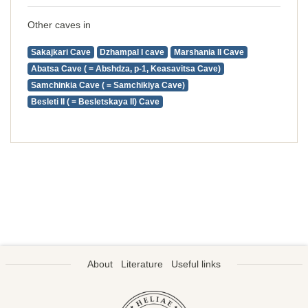
Other caves in
Sakajkari Cave
Dzhampal I cave
Marshania II Cave
Abatsa Cave ( = Abshdza, p-1, Keasavitsa Cave)
Samchinkia Cave ( = Samchikiya Cave)
Besleti II ( = Besletskaya II) Cave
About
Literature
Useful links