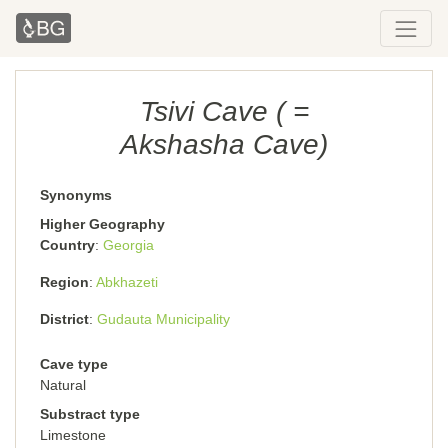
Tsivi Cave ( =
Akshasha Cave)
Synonyms
Higher Geography
Country
Georgia
Region
Abkhazeti
District
Gudauta Municipality
Cave type
Natural
Substract type
Limestone