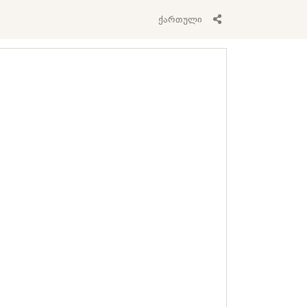
ქართული