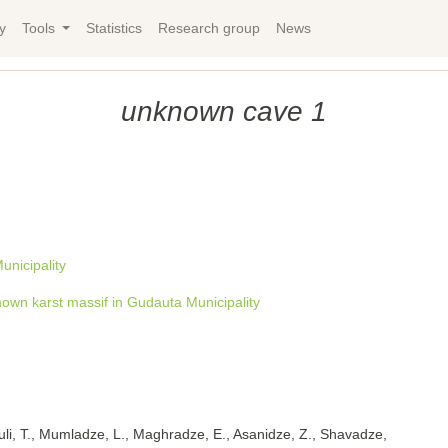
y
Tools
Statistics
Research group
News
unknown cave 1
nicipality
own karst massif in Gudauta Municipality
uli, T., Mumladze, L., Maghradze, E., Asanidze, Z., Shavadze,