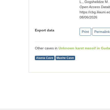
L., Gogshelidze M
Open Access Databas
https://cbg.iliaun
08/06/2026
Export data
Print
Permalink
Other caves in
Unknown karst massif in Guda
Aiusta Cave
Mashe Cave