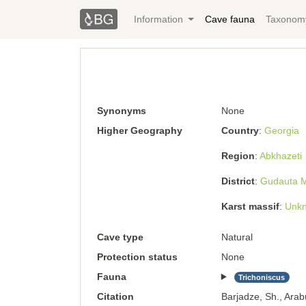
Information
Cave fauna
Taxonom
Synonyms
None
Higher Geography
Country
Georgia
Region
Abkhazeti
District
Gudauta Mu
Karst massif
Unkn
Cave type
Natural
Protection status
None
Fauna
Trichoniscus
Citation
Barjadze, Sh., Arab