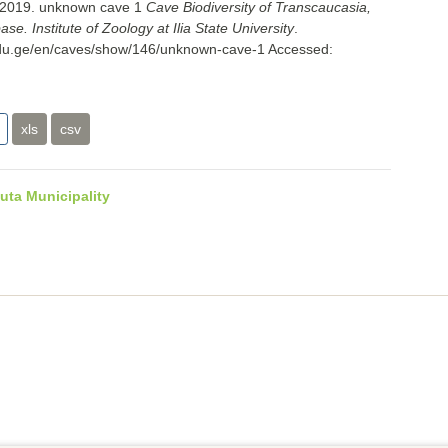
. 2019. unknown cave 1
Cave Biodiversity of Transcaucasia,
e. Institute of Zoology at Ilia State University
.
i.edu.ge/en/caves/show/146/unknown-cave-1
Accessed:
xls
csv
uta Municipality